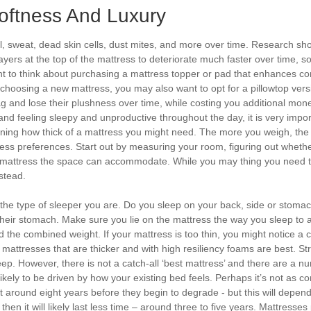
Softness And Luxury
il, sweat, dead skin cells, dust mites, and more over time. Research sho
ayers at the top of the mattress to deteriorate much faster over time,
nt to think about purchasing a mattress topper or pad that enhances c
choosing a new mattress, you may also want to opt for a pillowtop versi
 and lose their plushness over time, while costing you additional money 
 and feeling sleepy and unproductive throughout the day, it is very impor
ining how thick of a mattress you might need. The more you weigh, the
ness preferences. Start out by measuring your room, figuring out whet
mattress the space can accommodate. While you may thing you need to v
stead.
the type of sleeper you are. Do you sleep on your back, side or stomac
ir stomach. Make sure you lie on the mattress the way you sleep to ass
 the combined weight. If your mattress is too thin, you might notice a cr
, mattresses that are thicker and with high resiliency foams are best. St
 sleep. However, there is not a catch-all ‘best mattress’ and there are a 
ikely to be driven by how your existing bed feels. Perhaps it’s not as c
t around eight years before they begin to degrade - but this will depe
en it will likely last less time – around three to five years. Mattresses 