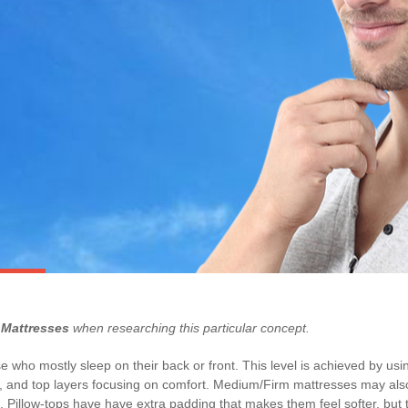
Mattresses
when researching this particular concept.
 who mostly sleep on their back or front. This level is achieved by usin
rt, and top layers focusing on comfort. Medium/Firm mattresses may also
 Pillow-tops have have extra padding that makes them feel softer, but th