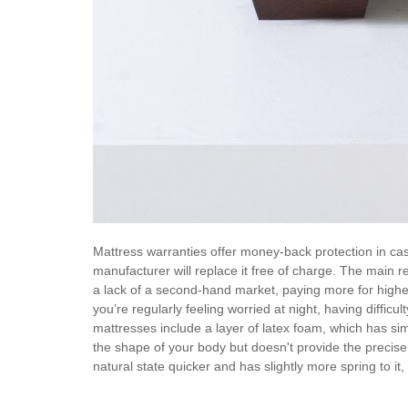
Mattress warranties offer money-back protection in case
manufacturer will replace it free of charge. The main 
a lack of a second-hand market, paying more for higher 
you’re regularly feeling worried at night, having difficu
mattresses include a layer of latex foam, which has si
the shape of your body but doesn't provide the precise
natural state quicker and has slightly more spring to it,