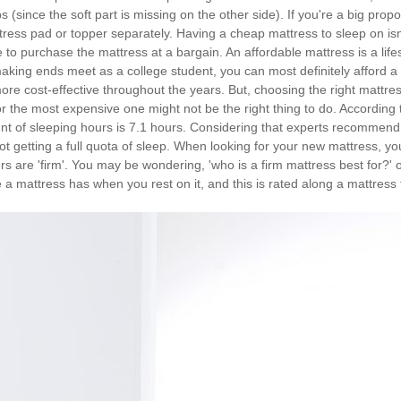
 (since the soft part is missing on the other side). If you're a big propon
ttress pad or topper separately. Having a cheap mattress to sleep on isn
e to purchase the mattress at a bargain. An affordable mattress is a lif
making ends meet as a college student, you can most definitely afford a
more cost-effective throughout the years. But, choosing the right mattres
 the most expensive one might not be the right thing to do. According 
 of sleeping hours is 7.1 hours. Considering that experts recommend eig
ot getting a full quota of sleep. When looking for your new mattress, you
rs are 'firm'. You may be wondering, 'who is a firm mattress best for?' 
 mattress has when you rest on it, and this is rated along a mattress f