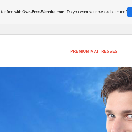
for free with
Own-Free-Website.com
. Do you want your own website too?
PREMIUM MATTRESSES