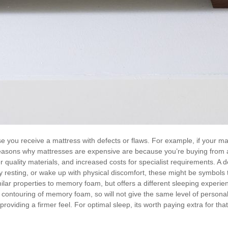
 you receive a mattress with defects or flaws. For example, if your matt
reasons why mattresses are expensive are because you’re buying from a 
quality materials, and increased costs for specialist requirements. A de
lty resting, or wake up with physical discomfort, these might be symbols t
milar properties to memory foam, but offers a different sleeping exper
 contouring of memory foam, so will not give the same level of personali
 providing a firmer feel. For optimal sleep, its worth paying extra for tha