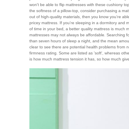
won't be able to flip mattresses with these cushiony tops
the softness of a pillow-top, consider purchasing a ma
out of high-quality materials, then you know you’re abl
pricey mattress. If you’re sleeping in a dormitory and 
of time in your bed, a better quality mattress is much 
mattresses may not always be affordable. Searching for
than seven hours of sleep a night, and the mean amount
clear to see there are potential health problems from n
firmness rating. Some are listed as 'soft', whereas othe
is how much mattress tension it has, so how much give a