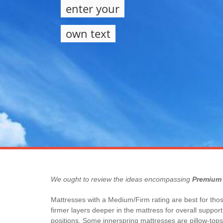
enter your
own text
We ought to review the ideas encompassing
Premium 
Mattresses with a Medium/Firm rating are best for those
firmer layers deeper in the mattress for overall suppo
positions. Some innerspring mattresses are pillow-tops.