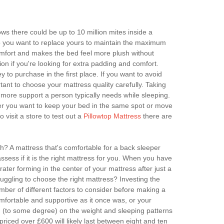
ws there could be up to 10 million mites inside a
 so you want to replace yours to maintain the maximum
omfort and makes the bed feel more plush without
on if you're looking for extra padding and comfort.
to purchase in the first place. If you want to avoid
tant to choose your mattress quality carefully. Taking
 more support a person typically needs while sleeping.
her you want to keep your bed in the same spot or move
isit a store to test out a
Pillowtop Mattress
there are
h? A mattress that's comfortable for a back sleeper
ess if it is the right mattress for you. When you have
ater forming in the center of your mattress after just a
ruggling to choose the right mattress? Investing the
number of different factors to consider before making a
omfortable and supportive as it once was, or your
nd (to some degree) on the weight and sleeping patterns
priced over £600 will likely last between eight and ten