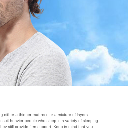
g either a thinner mattress or a mixture of layers:
 suit heavier people who sleep in a variety of sleeping
ey still provide firm support. Keep in mind that you