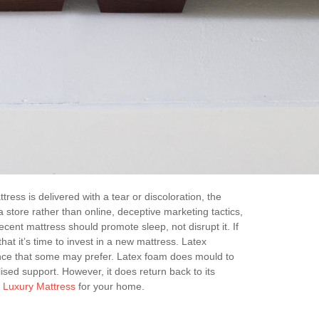
ress is delivered with a tear or discoloration, the
store rather than online, deceptive marketing tactics,
cent mattress should promote sleep, not disrupt it. If
hat it’s time to invest in a new mattress. Latex
ience that some may prefer. Latex foam does mould to
sed support. However, it does return back to its
t
Luxury Mattress
for your home.