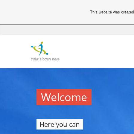
This website was created 
Your slogan here
Welcome
Here you can