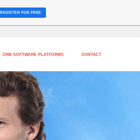
REGISTER FOR FREE
CRM SOFTWARE PLATFORMS
CONTACT