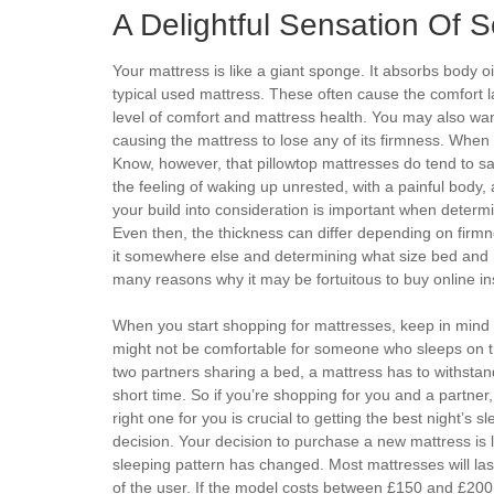
A Delightful Sensation Of 
Your mattress is like a giant sponge. It absorbs body o
typical used mattress. These often cause the comfort l
level of comfort and mattress health. You may also wa
causing the mattress to lose any of its firmness. When 
Know, however, that pillowtop mattresses do tend to sag
the feeling of waking up unrested, with a painful body,
your build into consideration is important when determ
Even then, the thickness can differ depending on firm
it somewhere else and determining what size bed and 
many reasons why it may be fortuitous to buy online in
When you start shopping for mattresses, keep in mind 
might not be comfortable for someone who sleeps on the
two partners sharing a bed, a mattress has to withstand
short time. So if you’re shopping for you and a partner
right one for you is crucial to getting the best night’s
decision. Your decision to purchase a new mattress is l
sleeping pattern has changed. Most mattresses will las
of the user. If the model costs between £150 and £200 th