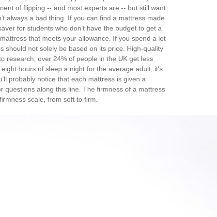
ent of flipping -- and most experts are -- but still want
’t always a bad thing. If you can find a mattress made
esaver for students who don’t have the budget to get a
 mattress that meets your allowance. If you spend a lot
s should not solely be based on its price. High-quality
to research, over 24% of people in the UK get less
ht hours of sleep a night for the average adult, it's
'll probably notice that each mattress is given a
or questions along this line. The firmness of a mattress
irmness scale, from soft to firm.